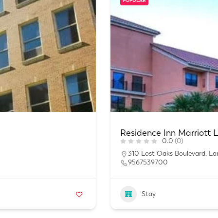
POPULAR
Residence Inn Marriott 
0.0
(0)
310 Lost Oaks Boulevard, La
9567539700
Stay