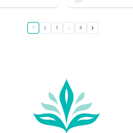
1
2
3
…
8