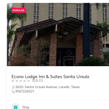
POPULAR
Econo Lodge Inn & Suites Santa Ursula
0.0
(0)
2620 Santa Ursula Avenue, Laredo, Texas
9567226321
Stay