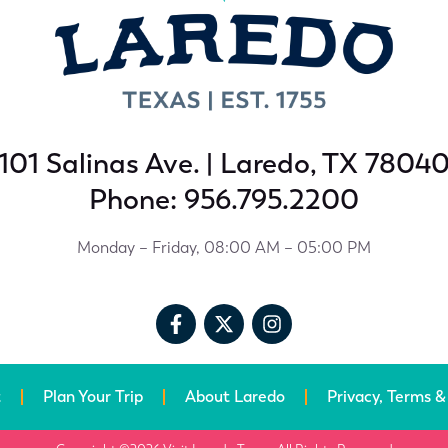
101 Salinas Ave. | Laredo, TX 7804
Phone: 956.795.2200
Monday – Friday, 08:00 AM – 05:00 PM
t
Plan Your Trip
About Laredo
Privacy, Terms &