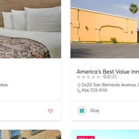
America’s Best Value In
0.0
(0)
ates
5420 San Bernardo Avenue, 
956-723-1510
Stay