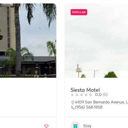
POPULAR
Siesta Motel
0.0
(0)
4109 San Bernardo Avenue, 
(956) 568-1958
Stay