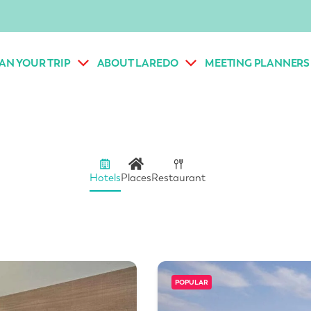
AN YOUR TRIP
ABOUT LAREDO
MEETING PLANNERS
Hotels
Places
Restaurant
POPULAR