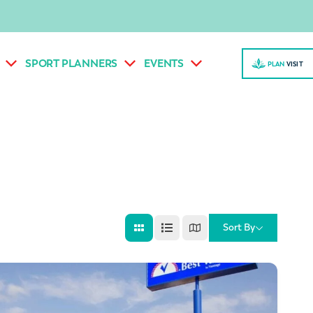
SPORT PLANNERS
EVENTS
PLAN
VISI
T
Sort By