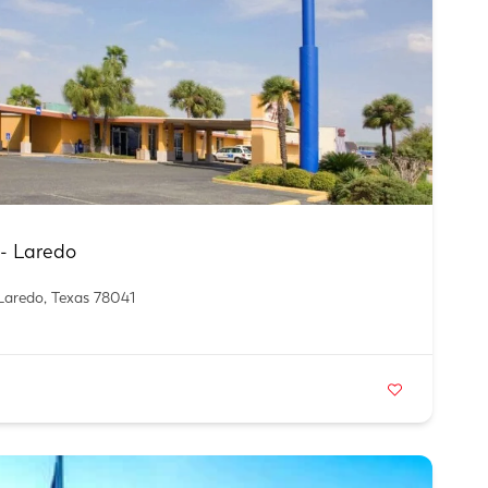
n- Laredo
Laredo, Texas 78041