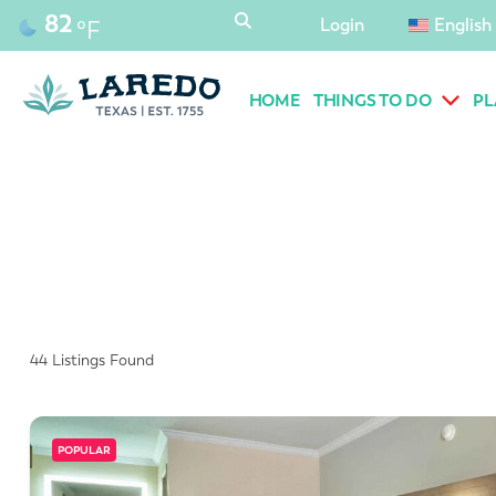
content
82
Login
English
°F
HOME
THINGS TO DO
PL
44
Listings Found
POPULAR