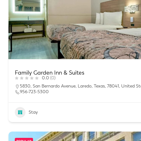
Family Garden Inn & Suites
0.0
(0)
5830, San Bernardo Avenue, Laredo, Texas, 78041, United St
956-723-5300
Stay