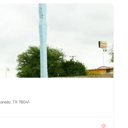
Laredo, TX 78041