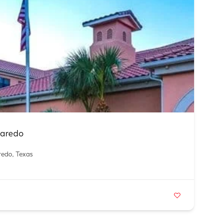
Laredo
redo, Texas