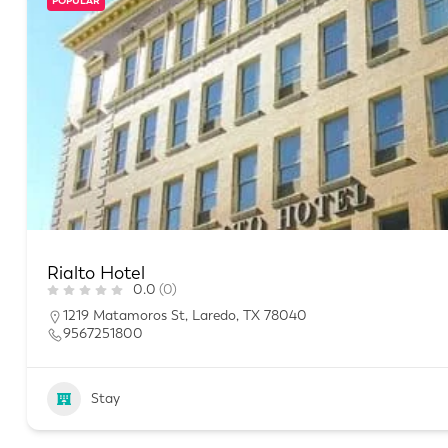
POPULAR
Rialto Hotel
0.0
(0)
1219 Matamoros St, Laredo, TX 78040
9567251800
Stay