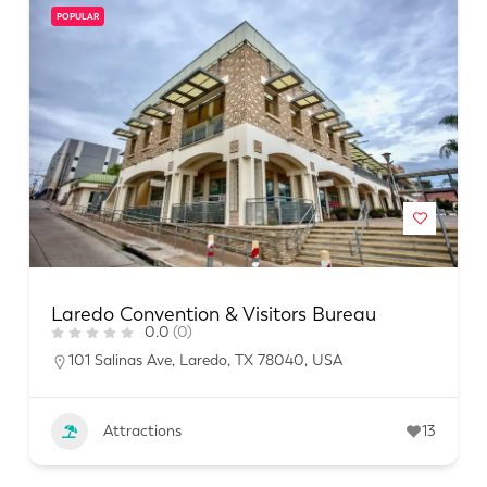
POPULAR
Laredo Convention & Visitors Bureau
0.0
(0)
101 Salinas Ave, Laredo, TX 78040, USA
Attractions
13