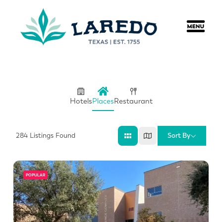
content
Hotels
Places
Restaurant
Sort By
284
Listings Found
POPULAR