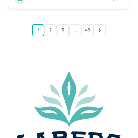
1
2
3
…
48