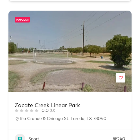
POPULAR
Zacate Creek Linear Park
0.0
(0)
Rio Grande & Chicago St. Laredo, TX 78040
Sport
240