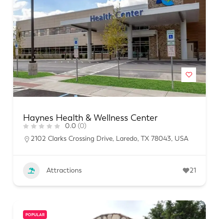
Haynes Health & Wellness Center
0.0
(0)
2102 Clarks Crossing Drive, Laredo, TX 78043, USA
Attractions
21
POPULAR