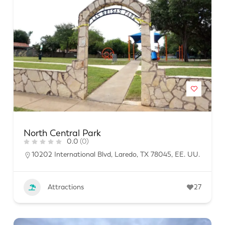
North Central Park
0.0
(0)
10202 International Blvd, Laredo, TX 78045, EE. UU.
Attractions
27