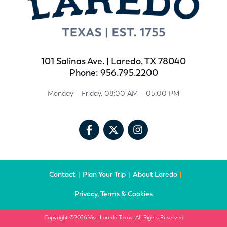
101 Salinas Ave. | Laredo, TX 78040
Phone: 956.795.2200
Monday – Friday, 08:00 AM – 05:00 PM
Contact
Plan Your Trip
About Laredo
Privacy, Terms & Cookies
Copyright ©2026 Visit Laredo Texas. All Rights Reserved