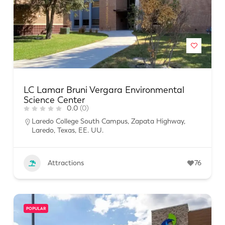
LC Lamar Bruni Vergara Environmental
Science Center
0.0
(0)
Laredo College South Campus, Zapata Highway,
Laredo, Texas, EE. UU.
Attractions
76
POPULAR