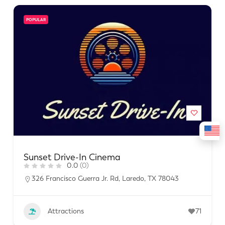
POPULAR
Sunset Drive-In Cinema
0.0
(0)
326 Francisco Guerra Jr. Rd, Laredo, TX 78043
Attractions
71