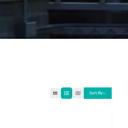
Sort By