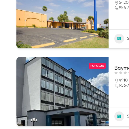
5420 
956-7
POPULAR
Baymo
4910 
956-