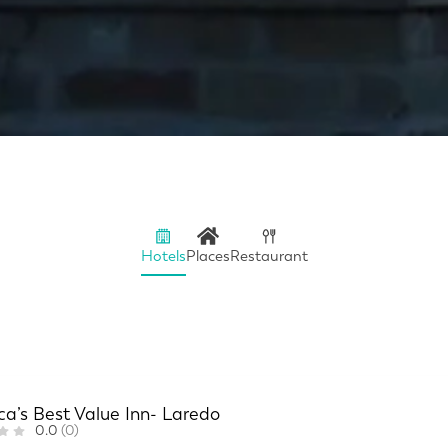
Hotels
Places
Restaurant
a’s Best Value Inn- Laredo
0.0
(0)