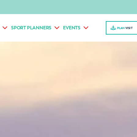
SPORT PLANNERS
EVENTS
PLAN
VISI
T