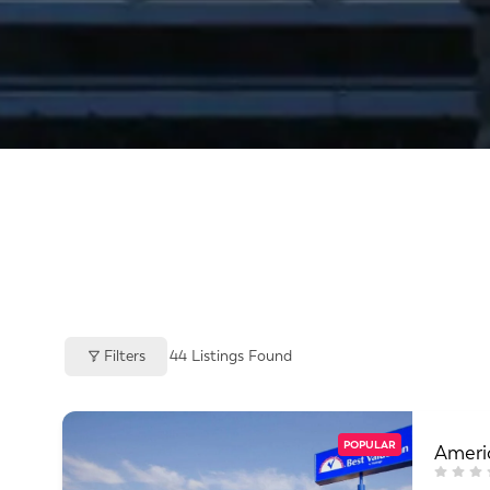
Filters
44
Listings Found
POPULAR
Americ