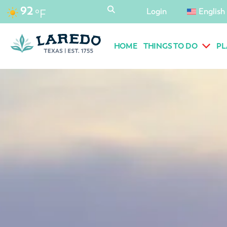
content
92
Login
English
°F
HOME
THINGS TO DO
PL