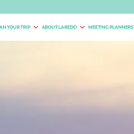
AN YOUR TRIP
ABOUT LAREDO
MEETING PLANNERS