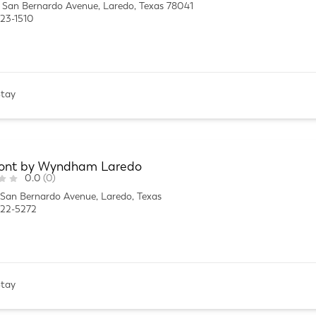
San Bernardo Avenue, Laredo, Texas 78041
23-1510
Stay
nt by Wyndham Laredo
0.0
(0)
San Bernardo Avenue, Laredo, Texas
722-5272
Stay